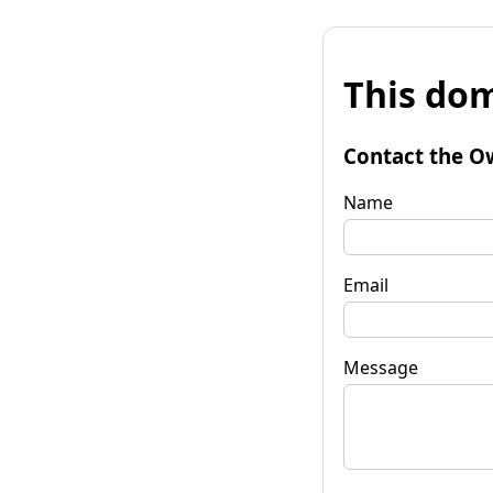
This dom
Contact the O
Name
Email
Message