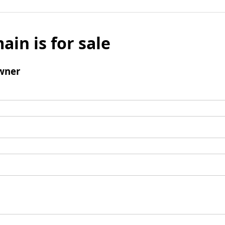
ain is for sale
wner