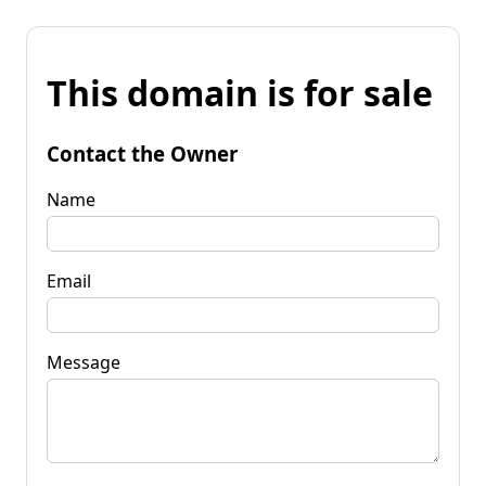
This domain is for sale
Contact the Owner
Name
Email
Message