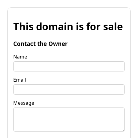
This domain is for sale
Contact the Owner
Name
Email
Message