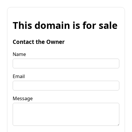
This domain is for sale
Contact the Owner
Name
Email
Message