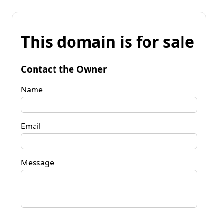
This domain is for sale
Contact the Owner
Name
Email
Message