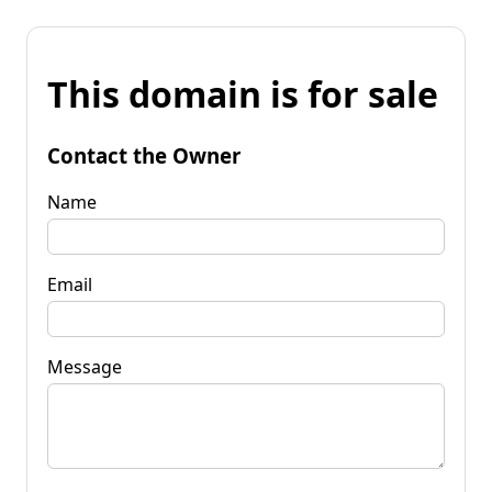
This domain is for sale
Contact the Owner
Name
Email
Message