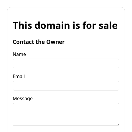
This domain is for sale
Contact the Owner
Name
Email
Message