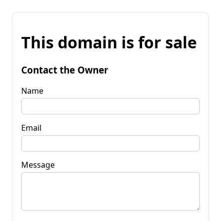
This domain is for sale
Contact the Owner
Name
Email
Message