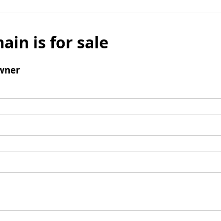
ain is for sale
wner