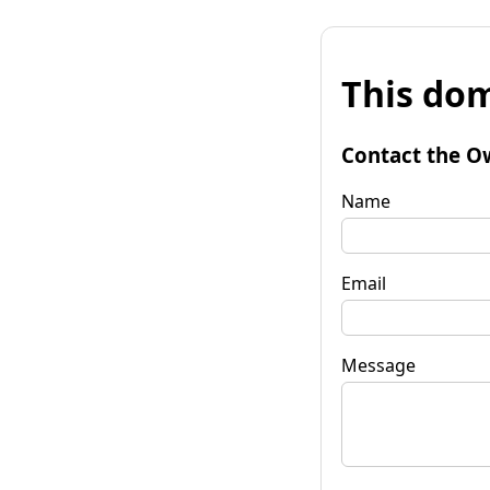
This dom
Contact the O
Name
Email
Message