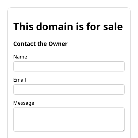
This domain is for sale
Contact the Owner
Name
Email
Message