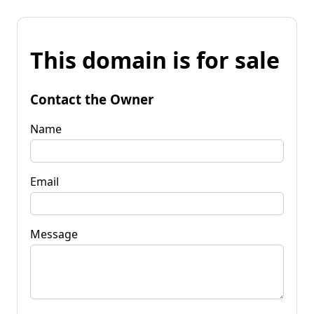
This domain is for sale
Contact the Owner
Name
Email
Message