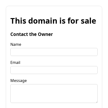
This domain is for sale
Contact the Owner
Name
Email
Message