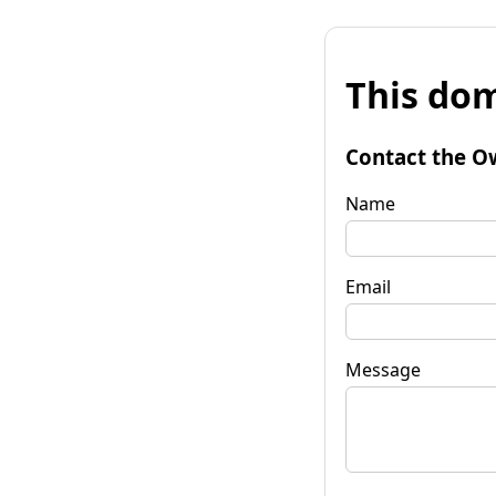
This dom
Contact the O
Name
Email
Message