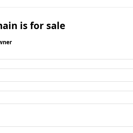
ain is for sale
wner