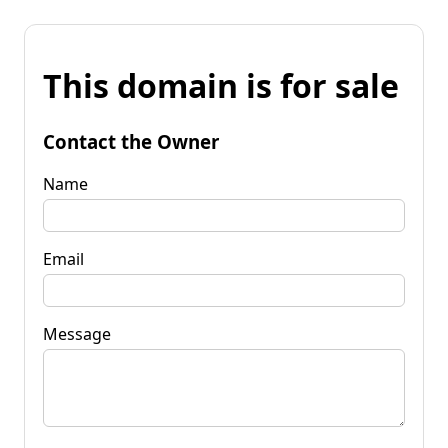
This domain is for sale
Contact the Owner
Name
Email
Message