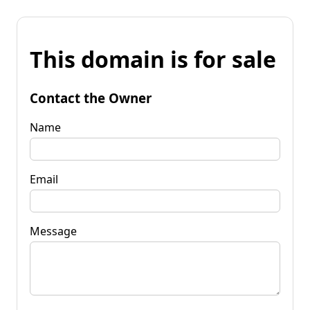
This domain is for sale
Contact the Owner
Name
Email
Message