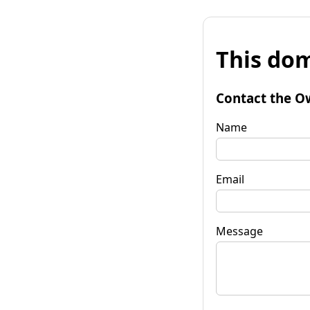
This dom
Contact the O
Name
Email
Message