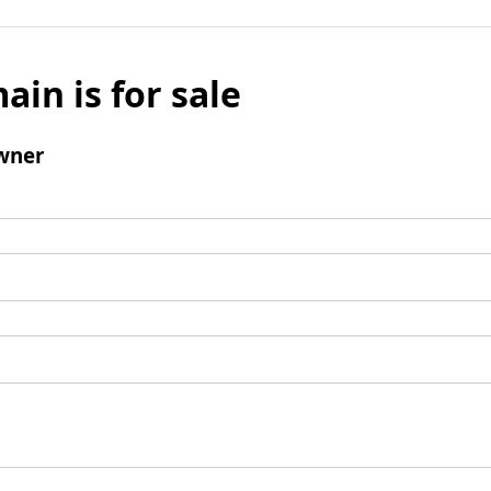
ain is for sale
wner