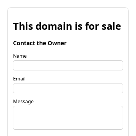
This domain is for sale
Contact the Owner
Name
Email
Message