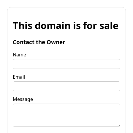
This domain is for sale
Contact the Owner
Name
Email
Message