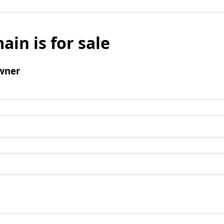
ain is for sale
wner