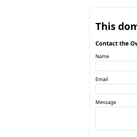
This dom
Contact the O
Name
Email
Message