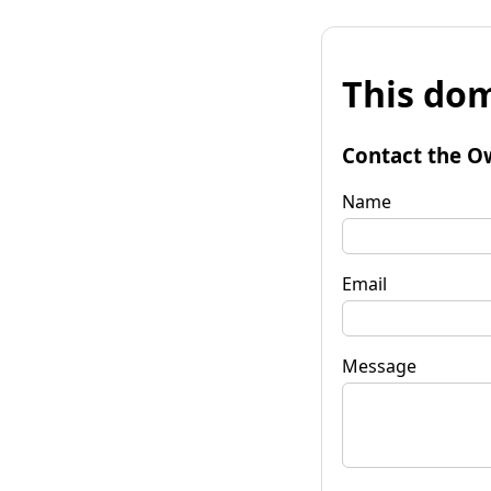
This dom
Contact the O
Name
Email
Message