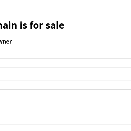
ain is for sale
wner