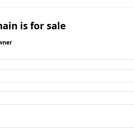
ain is for sale
wner