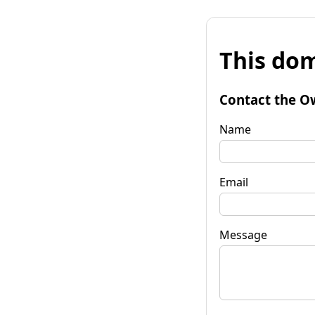
This dom
Contact the O
Name
Email
Message