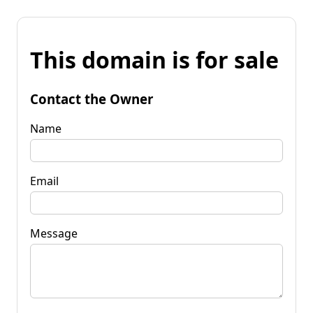
This domain is for sale
Contact the Owner
Name
Email
Message