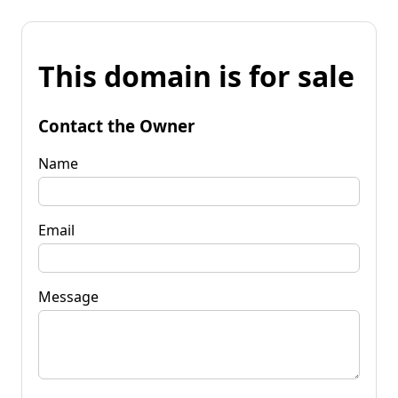
This domain is for sale
Contact the Owner
Name
Email
Message