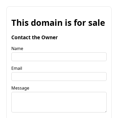
This domain is for sale
Contact the Owner
Name
Email
Message