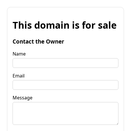
This domain is for sale
Contact the Owner
Name
Email
Message