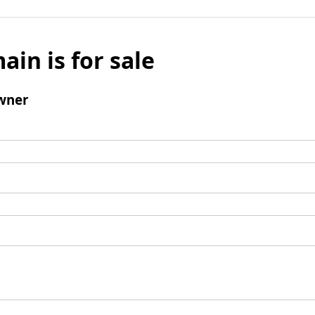
ain is for sale
wner