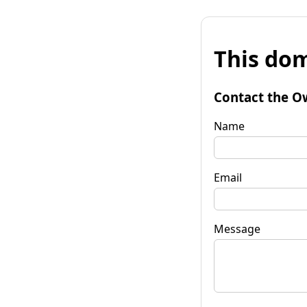
This dom
Contact the O
Name
Email
Message