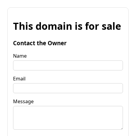
This domain is for sale
Contact the Owner
Name
Email
Message