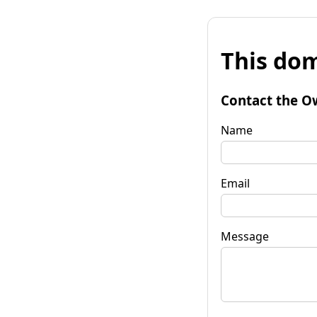
This dom
Contact the O
Name
Email
Message