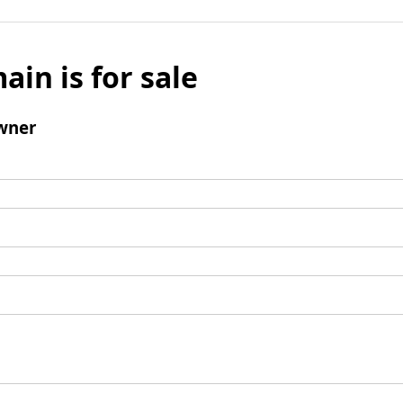
ain is for sale
wner